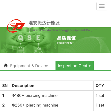
Togg
navi
淮安振达新能源
Huai'an Zhenda New Energy Equipment Co., Ltd
Equipment & Device
Inspection Centre
SN
Description
QTY
1
Φ180+ piercing machine
1 set
2
Φ250+ piercing machine
1 set