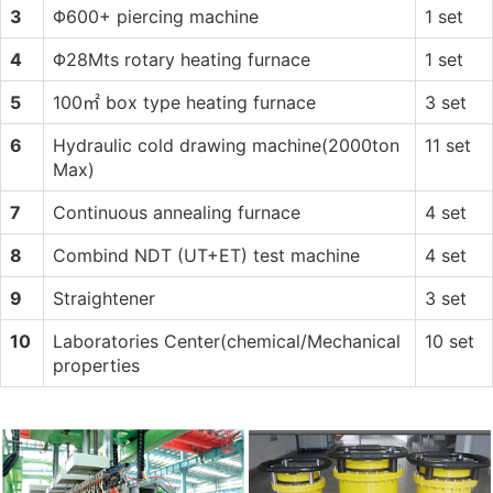
3
Φ600+ piercing machine
1 set
4
Φ28Mts rotary heating furnace
1 set
5
100㎡ box type heating furnace
3 set
6
Hydraulic cold drawing machine(2000ton
11 set
Max)
7
Continuous annealing furnace
4 set
8
Combind NDT (UT+ET) test machine
4 set
9
Straightener
3 set
10
Laboratories Center(chemical/Mechanical
10 set
properties