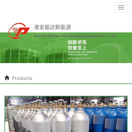
Togg
navi
淮安振达新能源
Huai'an Zhenda New Energy Equipment Co., Ltd
Products