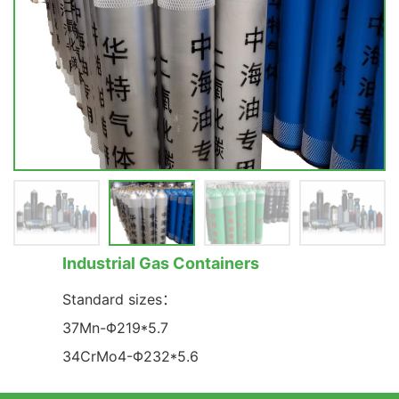
Industrial Gas Containers
Standard sizes：
37Mn-Φ219*5.7
34CrMo4-Φ232*5.6